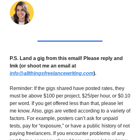
P.S. Land a gig from this email! Please reply and
lmk (or shoot me an email at
info@allthingsfreelancewriting.com
).
Reminder: If the gigs shared have posted rates, they
must be above $100 per project, $25/per hour, or $0.10
per word. If you get offered less than that, please let
me know. Also, gigs are vetted according to a variety of
factors. For example, posters can’t ask for unpaid
tests, pay for “exposure,” or have a public history of not
paying freelancers. If you encounter problems of any