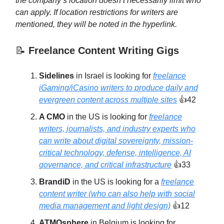
the company’s location doesn’t necessarily limit who
can apply. If location restrictions for writers are
mentioned, they will be noted in the hyperlink.
📝
Freelance Content Writing Gigs
Sidelines
in Israel is looking for
freelance
iGaming/iCasino writers to produce daily and
evergreen content across multiple sites
👍42
A CMO
in the US is looking for
freelance
writers, journalists, and industry experts who
can write about digital sovereignty, mission-
critical technology, defense, intelligence, AI
governance, and critical infrastructure
👍33
BrandiD
in the US is looking for a
freelance
content writer (who can also help with social
media management and light design)
👍12
ATMOsphere
in Belgium is looking for