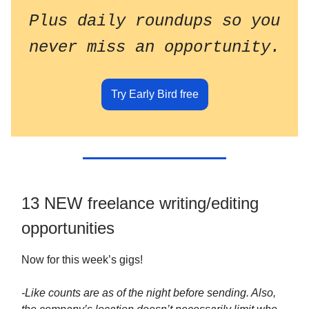
Plus daily roundups so you
never miss an opportunity.
Try Early Bird free
13 NEW freelance writing/editing
opportunities
Now for this week’s gigs!
-Like counts are as of the night before sending. Also,