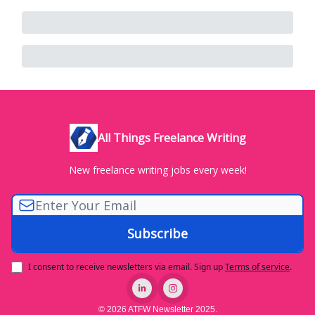
All Things Freelance Writing
New freelance writing jobs every week!
I consent to receive newsletters via email.
Sign up
Terms of service
.
© 2026 ATFW Newsletter 2025.