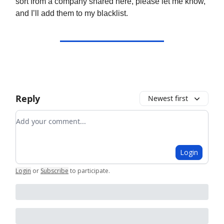
sort from a company shared here, please let me know,
and I’ll add them to my blacklist.
Reply
Newest first
Add your comment
Login
Login
or
Subscribe
to participate
.