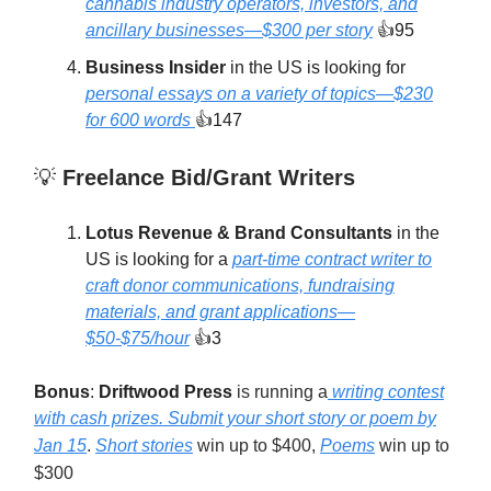
cannabis industry operators, investors, and
ancillary businesses—$300 per story
👍95
Business Insider
in the US is looking for
personal essays on a variety of topics—$230
for 600 words
👍147
💡
Freelance Bid/Grant Writers
Lotus Revenue & Brand Consultants
in the
US is looking for a
part-time contract writer to
craft donor communications, fundraising
materials, and grant applications—
$50-$75/hour
👍3
Bonus
:
Driftwood Press
is running a
writing contest
with cash prizes. Submit your short story or poem by
Jan 15
.
Short stories
win up to $400,
Poems
win up to
$300