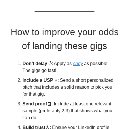
How to improve your odds
of landing these gigs
Don’t delay
💨: Apply as
early
as possible.
The gigs go fast!
Include a USP
⭐: Send a short personalized
pitch that includes a solid reason to pick you
for that gig.
Send proof
🧾: Include at least one relevant
sample (preferably 2-3) that shows what you
can do.
Build trust
🎯: Ensure your LinkedIn profile