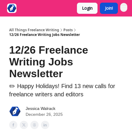
Login
Join!
All Things Freelance Writing
Posts
12/26 Freelance Writing Jobs Newsletter
12/26 Freelance
Writing Jobs
Newsletter
✏️ Happy Holidays! Find 13 new calls for
freelance writers and editors
Jessica Walrack
December 26, 2025