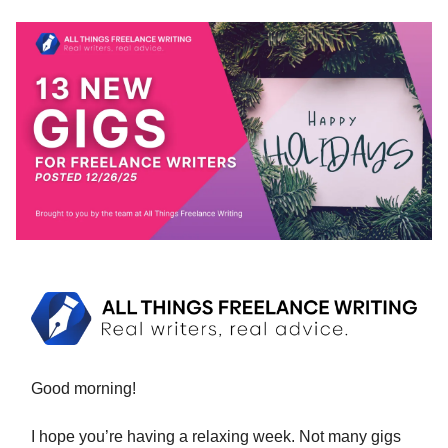
Good morning!
I hope you’re having a relaxing week. Not many gigs