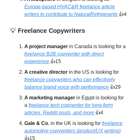
Europe-based HVAC&R freelance article
writers to contribute to NaturalRefrigerants
👍4
💡
Freelance Copywriters
A project manager
in Canada is looking for a
freelance B2B copywriter with direct
experience
👍15
A creative director
in the US is looking for
freelance copywriters who can effectively
balance brand voice with performance
👍29
A marketing manager
in Egypt is looking for
a
freelance tech copywriter for long-form
articles, Reddit posts, and more
👍4
Gale & Co.
in the UK is looking for
freelance
automotive copywriters (product/UX writing)
👍15