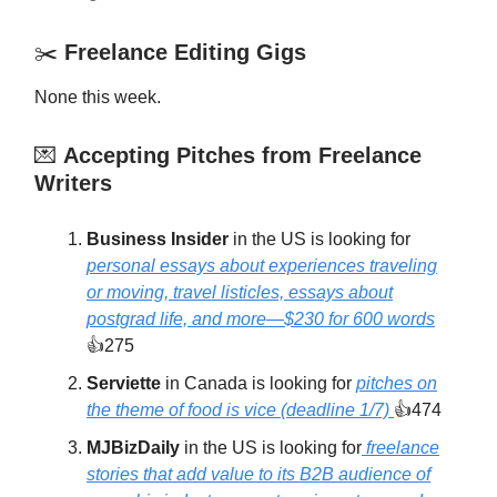
✂️
Freelance Editing Gigs
None this week.
💌
Accepting Pitches from Freelance
Writers
Business Insider
in the US is looking for
personal essays about experiences traveling
or moving, travel listicles, essays about
postgrad life, and more—$230 for 600 words
👍275
Serviette
in Canada is looking for
pitches on
the theme of food is vice (deadline 1/7)
👍474
MJBizDaily
in the US is looking for
freelance
stories that add value to its B2B audience of