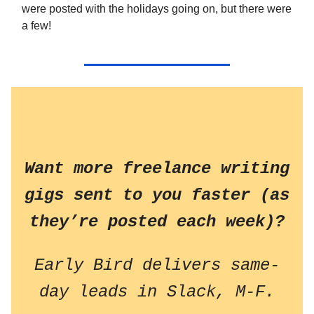
were posted with the holidays going on, but there were
a few!
Want more freelance writing
gigs sent to you faster (as
they’re posted each week)?
Early Bird delivers same-
day leads in Slack, M-F.