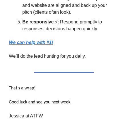
and website are aligned and back up your
pitch (clients often look).
Be responsive
⚡: Respond promptly to
responses; decisions happen quickly.
We can help with #1!
We’ll do the lead hunting for you daily,
That’s a wrap!
Good luck and see you next week,
Jessica at ATFW